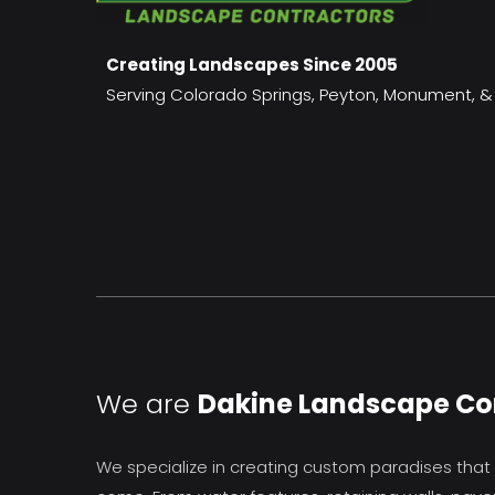
Creating Landscapes Since 2005
Serving Colorado Springs, Peyton, Monument, & 
We are
Dakine Landscape Co
We specialize in creating custom paradises that y