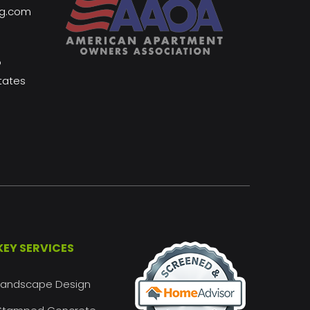
ng.com
o
tates
KEY SERVICES
Landscape Design