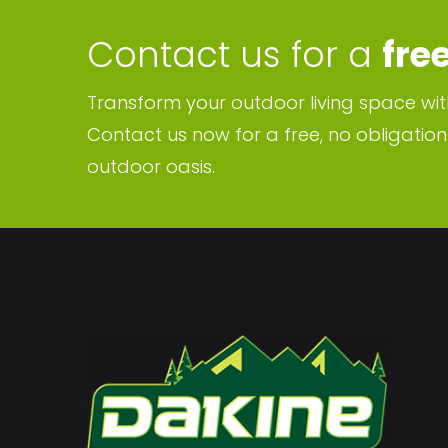
Contact us for a
fre
Transform your outdoor living space wit
Contact us now for a free, no obligatio
outdoor oasis.