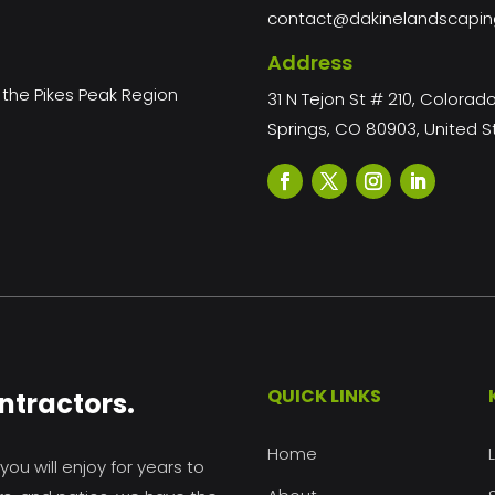
contact@dakinelandscapi
Address
the Pikes Peak Region
31 N Tejon St # 210, Colorad
Springs, CO 80903, United S
QUICK LINKS
ntractors.
Home
ou will enjoy for years to