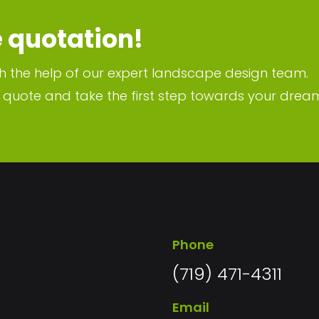
e quotation!
h the help of our expert landscape design team.
n quote and take the first step towards your drea
Phone
(719) 471-4311
Email