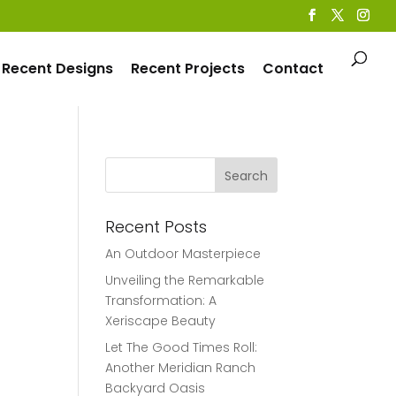
Recent Designs
Recent Projects
Contact
Recent Posts
An Outdoor Masterpiece
Unveiling the Remarkable
Transformation: A
Xeriscape Beauty
Let The Good Times Roll:
Another Meridian Ranch
Backyard Oasis