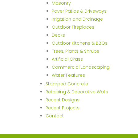
Masonry
Paver Patios & Driveways
Irrigation and Drainage
Outdoor Fireplaces
Decks
Outdoor Kitchens & BBQs
Trees, Plants & Shrubs
Artificial Grass
Commercial Landscaping
Water Features
Stamped Concrete
Retaining & Decorative Walls
Recent Designs
Recent Projects
Contact