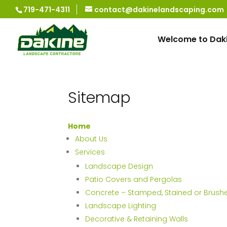
719-471-4311
contact@dakinelandscaping.com
Welcome to Dak
Sitemap
Home
About Us
Services
Landscape Design
Patio Covers and Pergolas
Concrete – Stamped, Stained or Brush
Landscape Lighting
Decorative & Retaining Walls