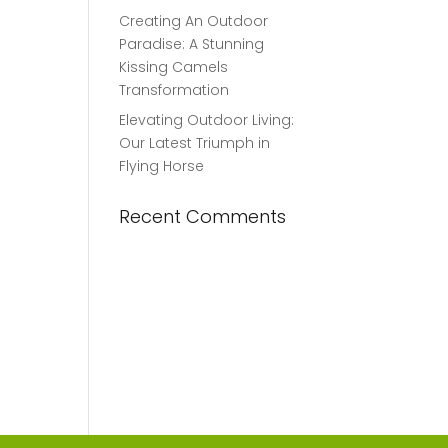
Creating An Outdoor
Paradise: A Stunning
Kissing Camels
Transformation
Elevating Outdoor Living:
Our Latest Triumph in
Flying Horse
Recent Comments