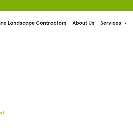
ine Landscape Contractors
About Us
Services
ed