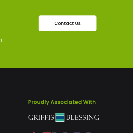
Contact Us
m
Proudly Associated With