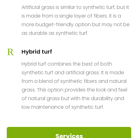
Artificial grass is similar to synthetic turf, but it
is made from a single layer of fibers. It is a
more budget-friendly option but may not be
as durable as synthetic turf.
R
Hybrid turf
Hybrid turf combines the best of both
synthetic turf and artificial grass. It is made
from a blend of synthetic fibers and natural
grass. This option provides the look and feel
of natural grass but with the durability and
low maintenance of synthetic turf.
Services