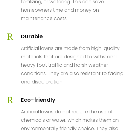
fertilizing, or watering. This can save
homeowners time and money on
maintenance costs.
R
Durable
Artificial lawns are made from high-quality
materials that are designed to withstand
heavy foot traffic and harsh weather
conditions. They are also resistant to fading
and discoloration.
R
Eco-friendly
Artificial lawns do not require the use of
chemicals or water, which makes them an
environmentally friendly choice. They also