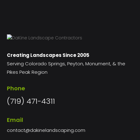
Creating Landscapes Since 2005
Serving Colorado Springs, Peyton, Monument, & the
Pikes Peak Region
Phone
(719) 471-4311
Email
contact@dakinelandscaping.com