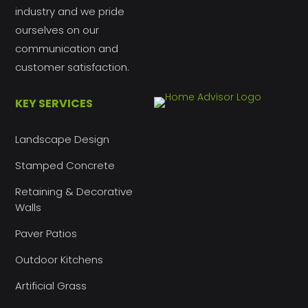
industry and we pride
ourselves on our
communication and
customer satisfaction.
KEY SERVICES
Landscape Design
Stamped Concrete
Retaining & Decorative
Walls
Paver Patios
Outdoor Kitchens
Artificial Grass