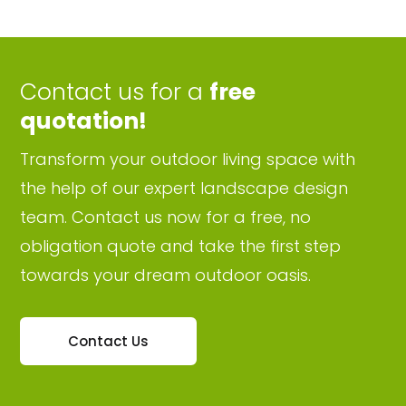
Contact us for a
free
quotation!
Transform your outdoor living space with
the help of our expert landscape design
team. Contact us now for a free, no
obligation quote and take the first step
towards your dream outdoor oasis.
Contact Us