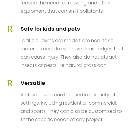
reduce the need for mowing and other
equipment that can emit pollutants.
R
Safe for kids and pets
Artificial lawns are made from non-toxic
materials and do not have sharp edges that
can cause injury. They also do not attract
insects or pests like natural grass can.
R
Versatile
Artificial lawns can be used in a variety of
settings, including residential, commercial,
and sports. They can also be customized to
fit the specific needs of any project.