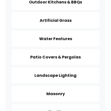
Outdoor Kitchens & BBQs
Artificial Grass
Water Features
Patio Covers & Pergolas
Landscape Lighting
Masonry