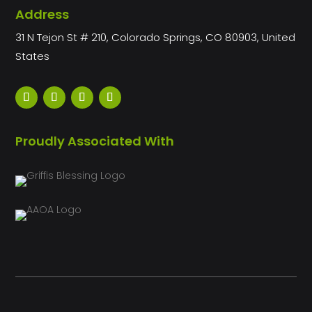
Address
31 N Tejon St # 210, Colorado Springs, CO 80903, United
States
Proudly Associated With