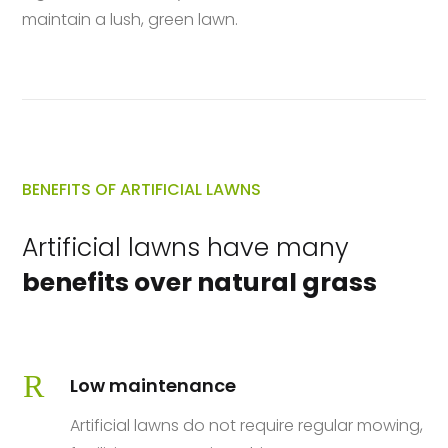
maintain a lush, green lawn.
BENEFITS OF ARTIFICIAL LAWNS
Artificial lawns have many
benefits over natural grass
R
Low maintenance
Artificial lawns do not require regular mowing,