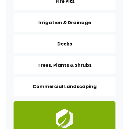
Fire Pits
Irrigation & Drainage
Decks
Trees, Plants & Shrubs
Commercial Landscaping