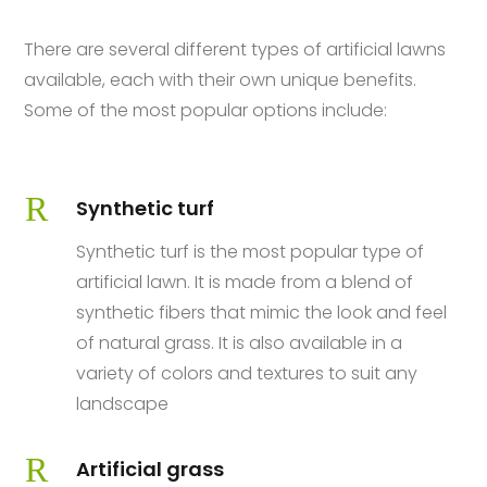
There are several different types of artificial lawns
available, each with their own unique benefits.
Some of the most popular options include:
R
Synthetic turf
Synthetic turf is the most popular type of
artificial lawn. It is made from a blend of
synthetic fibers that mimic the look and feel
of natural grass. It is also available in a
variety of colors and textures to suit any
landscape
R
Artificial grass