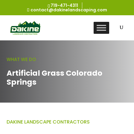
719-471-4311
contact@dakinelandscaping.com
WHAT WE DO
Artificial Grass Colorado
Springs
DAKINE LANDSCAPE CONTRACTORS