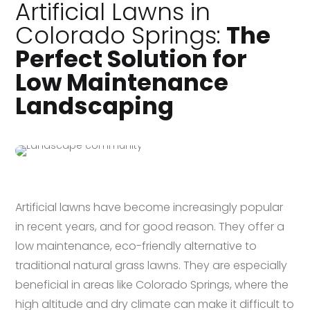
Artificial Lawns in
Colorado Springs:
The
Perfect Solution for
Low Maintenance
Landscaping
Artificial lawns have become increasingly popular
in recent years, and for good reason. They offer a
low maintenance, eco-friendly alternative to
traditional natural grass lawns. They are especially
beneficial in areas like Colorado Springs, where the
high altitude and dry climate can make it difficult to