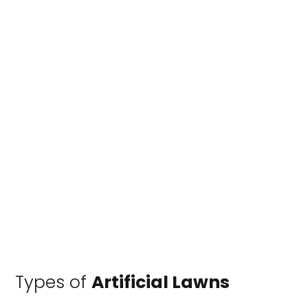
Types of
Artificial Lawns