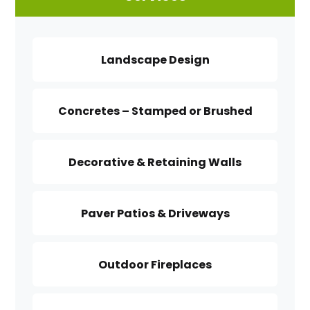
Landscape Design
Concretes – Stamped or Brushed
Decorative & Retaining Walls
Paver Patios & Driveways
Outdoor Fireplaces