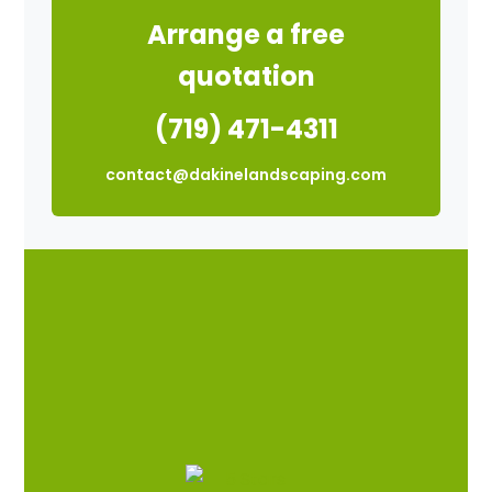
Arrange a free
quotation
(719) 471-4311
contact@dakinelandscaping.com