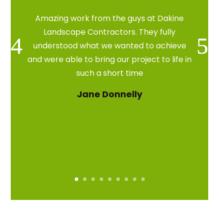
Amazing work from the guys at Dakine
Landscape Contractors. They fully
understood what we wanted to achieve
and were able to bring our project to life in
such a short time
Jane Donnelly