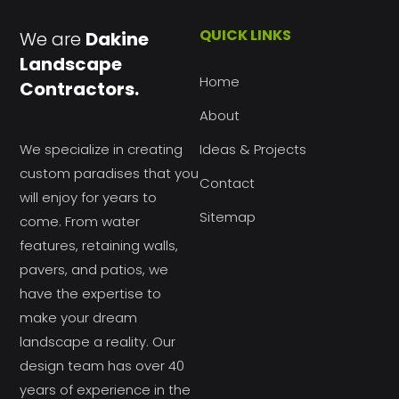
QUICK LINKS
We are
Dakine
Landscape
Home
Contractors.
About
We specialize in creating
Ideas & Projects
custom paradises that you
Contact
will enjoy for years to
Sitemap
come. From water
features, retaining walls,
pavers, and patios, we
have the expertise to
make your dream
landscape a reality. Our
design team has over 40
years of experience in the