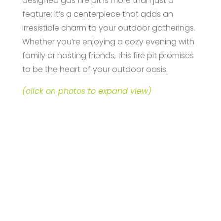
designed gas fire pit is more than just a
feature; it’s a centerpiece that adds an
irresistible charm to your outdoor gatherings.
Whether you’re enjoying a cozy evening with
family or hosting friends, this fire pit promises
to be the heart of your outdoor oasis.
(click on photos to expand view)