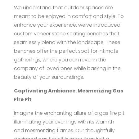
We understand that outdoor spaces are
meant to be enjoyed in comfort and style. To
enhance your experience, we’ve introduced
custom veneer stone seating benches that
seamlessly blend with the landscape. These
benches offer the perfect spot for intimate
gatherings, where you can revel in the
company of loved ones while basking in the
beauty of your surroundings.
Captivating Ambiance: Mesmerizing Gas
Fire Pit
Imagine the enchanting allure of a gas fire pit
illuminating your evenings with its warmth
and mesmerizing flames. Our thoughtfully