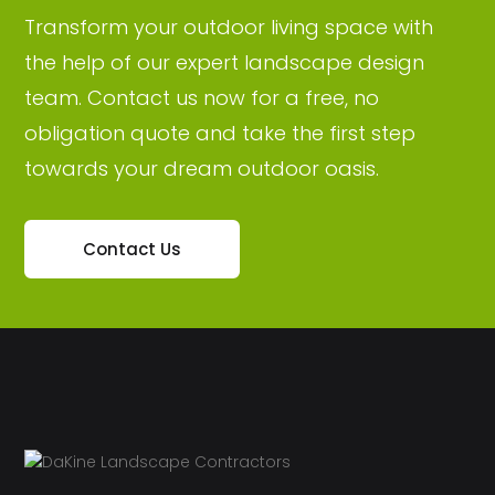
Transform your outdoor living space with
the help of our expert landscape design
team. Contact us now for a free, no
obligation quote and take the first step
towards your dream outdoor oasis.
Contact Us