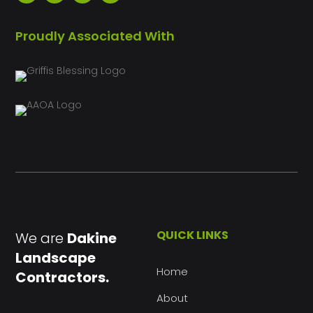
Proudly Associated With
QUICK LINKS
We are
Dakine
Landscape
Home
Contractors.
About