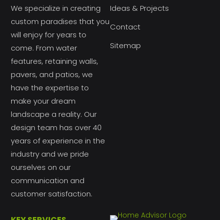
We specialize in creating
Ideas & Projects
custom paradises that you
Contact
will enjoy for years to
Sitemap
come. From water
features, retaining walls,
pavers, and patios, we
have the expertise to
make your dream
landscape a reality. Our
design team has over 40
years of experience in the
industry and we pride
ourselves on our
communication and
customer satisfaction.
KEY SERVICES