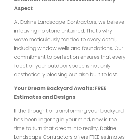
Aspect
At Dakine Landscape Contractors, we believe
in leaving no stone unturned. That’s why
we’ve meticulously tended to every detail,
including window wells and foundations. Our
commitment to perfection ensures that every
facet of your outdoor space is not only
aesthetically pleasing but also built to last.
Your Dream Backyard Awaits: FREE
Estimates and Designs
If the thought of transforming your backyard
has been lingering in your mind, now is the
time to turn that dream into reality. Dakine
Landscape Contractors offers FREE estimates