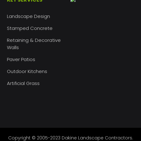
Landscape Design
Stamped Concrete
Retaining & Decorative
Walls
Paver Patios
Outdoor Kitchens
Artificial Grass
Copyright © 2005-2023 Dakine Landscape Contractors.