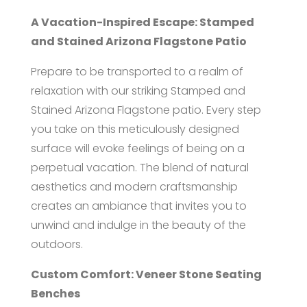
A Vacation-Inspired Escape: Stamped
and Stained Arizona Flagstone Patio
Prepare to be transported to a realm of
relaxation with our striking Stamped and
Stained Arizona Flagstone patio. Every step
you take on this meticulously designed
surface will evoke feelings of being on a
perpetual vacation. The blend of natural
aesthetics and modern craftsmanship
creates an ambiance that invites you to
unwind and indulge in the beauty of the
outdoors.
Custom Comfort: Veneer Stone Seating
Benches