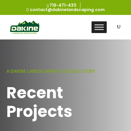
719-471-4311
contact@dakinelandscaping.com
A DAKINE LANDSCAPING SUCCESS STORY
Recent
Projects