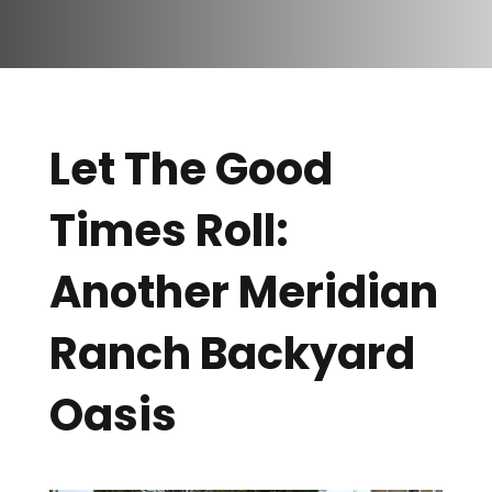
Let The Good
Times Roll:
Another Meridian
Ranch Backyard
Oasis