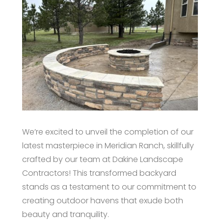
We’re excited to unveil the completion of our
latest masterpiece in Meridian Ranch, skillfully
crafted by our team at Dakine Landscape
Contractors! This transformed backyard
stands as a testament to our commitment to
creating outdoor havens that exude both
beauty and tranquility.