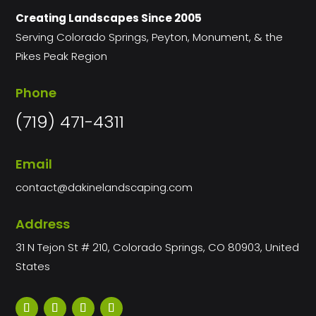
Creating Landscapes Since 2005
Serving Colorado Springs, Peyton, Monument, & the
Pikes Peak Region
Phone
(719) 471-4311
Email
contact@dakinelandscaping.com
Address
31 N Tejon St # 210, Colorado Springs, CO 80903, United
States