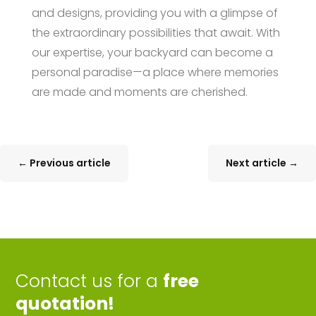
and designs, providing you with a glimpse of
the extraordinary possibilities that await. With
our expertise, your backyard can become a
personal paradise—a place where memories
are made and moments are cherished.
←
Previous article
Next article
→
Contact us for a
free
quotation!